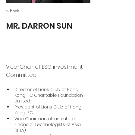
< Back
MR. DARRON SUN
Vice-Chair of ESG investment
Committee
Director of Lions Club of Hong 
Kong IFC Charitable Foundation 
Limited
President of Lions Club of Hong 
Kong IFC
Vice Chairman of Institute of 
Financial Technologists of Asia 
(IFTA)