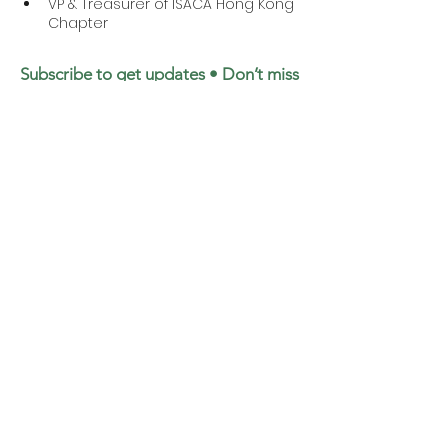
VP & Treasurer of ISACA Hong Kong 
Chapter 
Subscribe to get updates • Don’t miss
out!
Email
Join
©2025 by Institute of ESG & Benchmark Limited