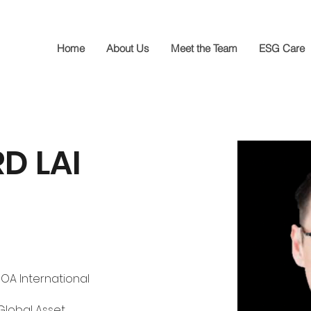
Home
About Us
Meet the Team
ESG Care
D LAI
BOA International 
lobal Asset 