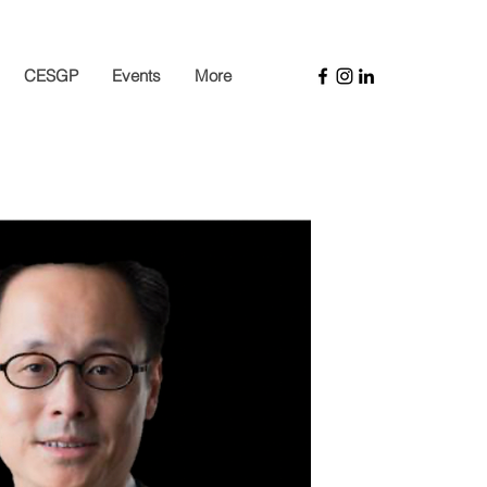
CESGP
Events
More