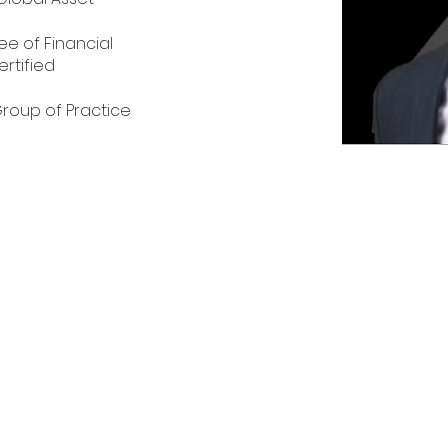
e of Financial 
ertified 
s
roup of Practice 