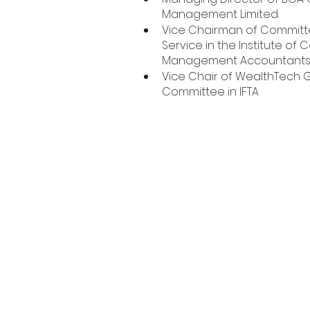
Management Limited
Vice Chairman of Committe
Service in the Institute of C
Management Accountant
Vice Chair of WealthTech G
Committee in IFTA