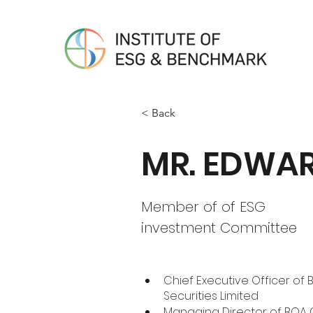
< Back
MR. EDWAR
Member of of ESG
investment Committee
Chief Executive Officer of 
Securities Limited
Managing Director of BOA G