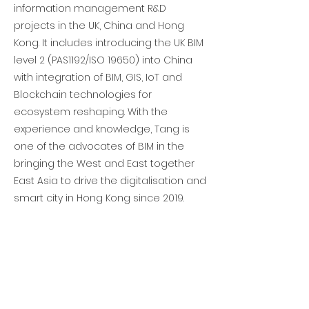
information management R&D
projects in the UK, China and Hong
Kong. It includes introducing the UK BIM
level 2 (PAS1192/ISO 19650) into China
with integration of BIM, GIS, IoT and
Blockchain technologies for
ecosystem reshaping. With the
experience and knowledge, Tang is
one of the advocates of BIM in the
bringing the West and East together
East Asia to drive the digitalisation and
smart city in Hong Kong since 2019.
Previous
Next
Subscribe to get updates • Don’t miss
out!