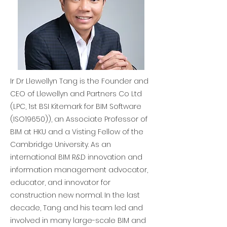
Ir Dr Llewellyn Tang is the Founder and
CEO of Llewellyn and Partners Co Ltd
(LPC, 1st BSI Kitemark for BIM Software
(ISO19650)), an Associate Professor of
BIM at HKU and a Visting Fellow of the
Cambridge University. As an
international BIM R&D innovation and
information management advocator,
educator, and innovator for
construction new normal. In the last
decade, Tang and his team led and
involved in many large-scale BIM and