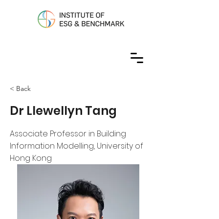
< Back
Dr Llewellyn Tang
Associate Professor in Building
Information Modelling, University of
Hong Kong