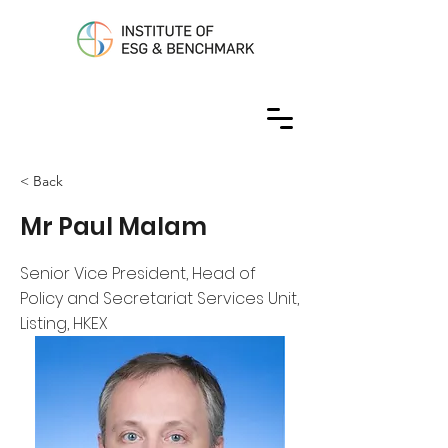
< Back
Mr Paul Malam
Senior Vice President, Head of
Policy and Secretariat Services Unit,
Listing, HKEX