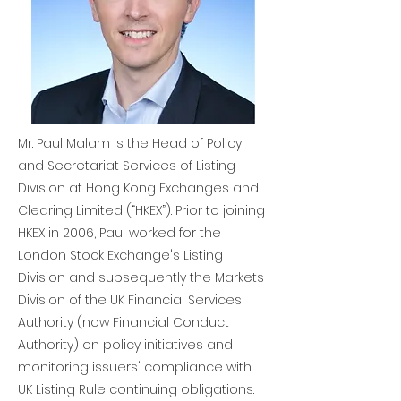
Mr. Paul Malam is the Head of Policy
and Secretariat Services of Listing
Division at Hong Kong Exchanges and
Clearing Limited (“HKEX”). Prior to joining
HKEX in 2006, Paul worked for the
London Stock Exchange's Listing
Division and subsequently the Markets
Division of the UK Financial Services
Authority (now Financial Conduct
Authority) on policy initiatives and
monitoring issuers' compliance with
UK Listing Rule continuing obligations.