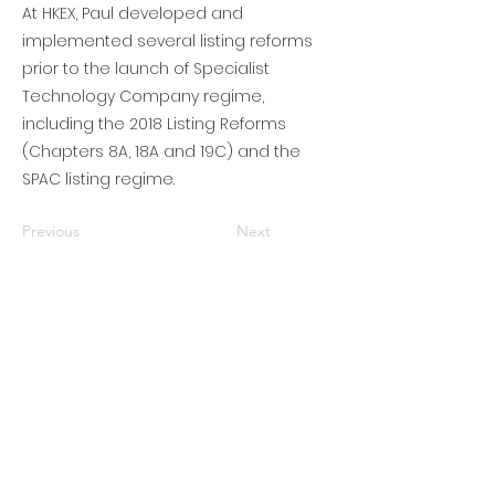
At HKEX, Paul developed and
implemented several listing reforms
prior to the launch of Specialist
Technology Company regime,
including the 2018 Listing Reforms
(Chapters 8A, 18A and 19C) and the
SPAC listing regime.
Previous
Next
Subscribe to get updates • Don’t miss
out!
Email
Join