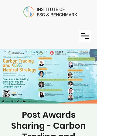
Post Awards
Sharing - Carbon