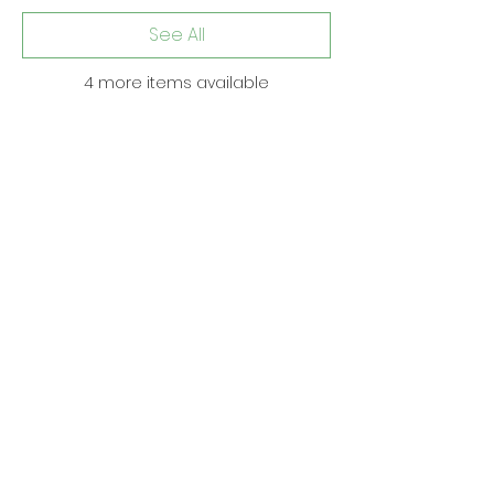
See All
4 more items available
Share this event
Subscribe to get updates • Don’t miss
out!
Email
Join