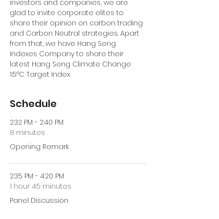
investors and companies, we are 
glad to invite corporate elites to 
share their opinion on carbon trading 
and Carbon Neutral strategies. Apart 
from that, we have Hang Seng 
Indexes Company to share their 
latest Hang Seng Climate Change 
1.5°C Target Index. 
Schedule
2:32 PM - 2:40 PM
8 minutes
Opening Remark
2:35 PM - 4:20 PM
1 hour 45 minutes
Panel Discussion