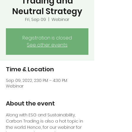
Trading and
Neutral Strategy
Fri, Sep 09
  |  
Webinar
Registration is closed
See other events
Time & Location
Sep 09, 2022, 2:30 PM – 4:30 PM
Webinar
About the event
Along with ESG and Sustainability, 
Carbon Trading is also a hot topic in 
the world. Hence, for our webinar for 